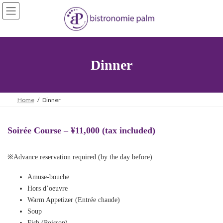
Skip
Skip
to
to
the
the
content
Navigation
Dinner
Home
Dinner
Soirée Course – ¥11,000 (tax included)
※Advance reservation required (by the day before)
Amuse-bouche
Hors d’oeuvre
Warm Appetizer (Entrée chaude)
Soup
Fish (Poisson)