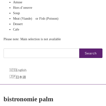
Amuse
Hors d’oeuvre​
Soup
Meat (Viande) or Fish (Poisson)
Dessert
Cafe
Please note: Main selection is not available
Search
for:
English
日本語
bistronomie palm