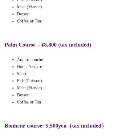
Meat (Viande)
Dessert
Coffee or Tea
Palm Course – ¥8,800 (tax included)
Amuse-bouche
Hors d’oeuvre
Soup
Fish (Poisson)
Meat (Viande)
Dessert
Coffee or Tea
B
onheur course:
5,500yen（tax included）